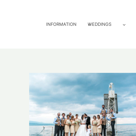
Skip
to
content
INFORMATION
WEDDINGS