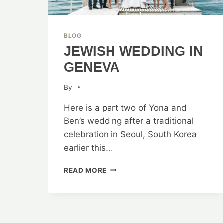
BLOG
JEWISH WEDDING IN
GENEVA
By
Here is a part two of Yona and
Ben’s wedding after a traditional
celebration in Seoul, South Korea
earlier this…
JEWISH
READ MORE
WEDDING
IN
GENEVA