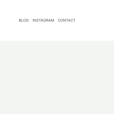
BLOG
INSTAGRAM
CONTACT