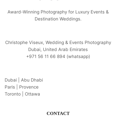
Award-Winning Photography for Luxury Events &
Destination Weddings.
Christophe Viseux, Wedding & Events Photography
Dubai, United Arab Emirates
+971 56 11 66 894 (whatsapp)
Dubai | Abu Dhabi
Paris | Provence
Toronto | Ottawa
CONTACT