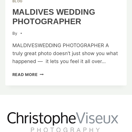
BLOG
MALDIVES WEDDING
PHOTOGRAPHER
By
MALDIVESWEDDING PHOTOGRAPHER A
truly great photo doesn’t just show you what
happened — it lets you feel it all over…
MALDIVES
READ MORE
WEDDING
PHOTOGRAPHER