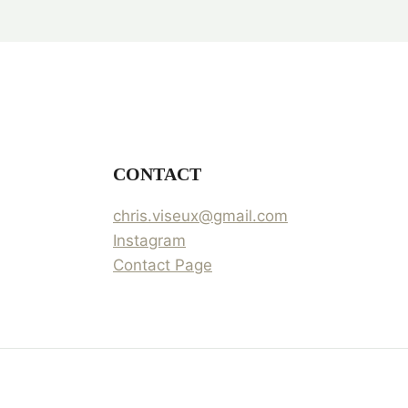
CONTACT
chris.viseux@gmail.com
Instagram
Contact Page