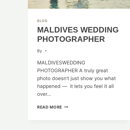
BLOG
MALDIVES WEDDING
PHOTOGRAPHER
By
MALDIVESWEDDING
PHOTOGRAPHER A truly great
photo doesn’t just show you what
happened — it lets you feel it all
over…
MALDIVES
READ MORE
WEDDING
PHOTOGRAPHER