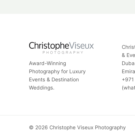
Chris
& Ev
Award-Winning
Dubai
Photography for Luxury
Emira
Events & Destination
+971
Weddings.
(wha
© 2026 Christophe Viseux Photography