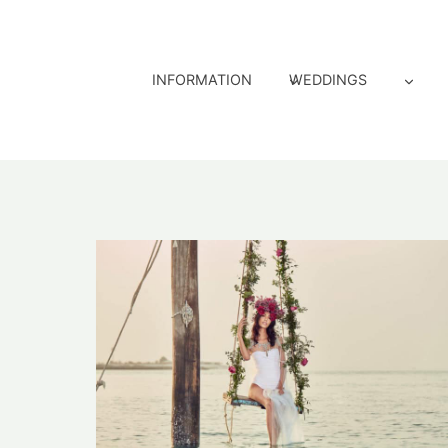
Skip
to
content
INFORMATION
WEDDINGS