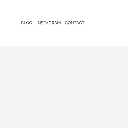
BLOG
INSTAGRAM
CONTACT