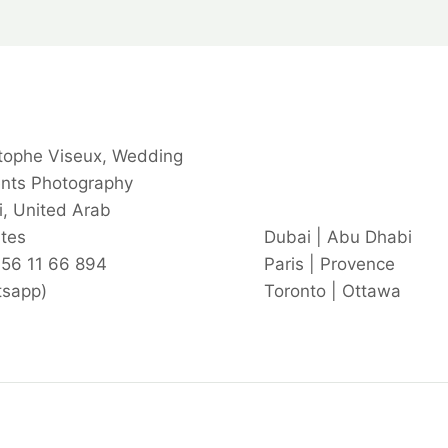
tophe Viseux, Wedding
ents Photography
, United Arab
tes
Dubai | Abu Dhabi
 56 11 66 894
Paris | Provence
tsapp)
Toronto | Ottawa