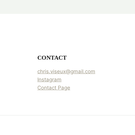
CONTACT
chris.viseux@gmail.com
Instagram
Contact Page