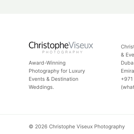
Chris
& Ev
Award-Winning
Dubai
Photography for Luxury
Emira
Events & Destination
+971
Weddings.
(wha
© 2026 Christophe Viseux Photography