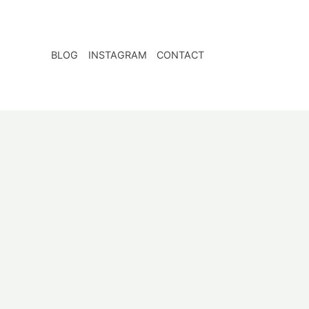
BLOG
INSTAGRAM
CONTACT