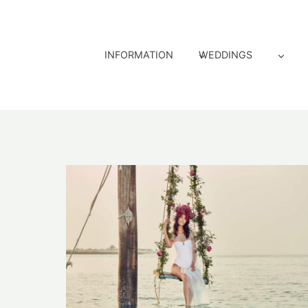
Skip
to
content
INFORMATION
WEDDINGS