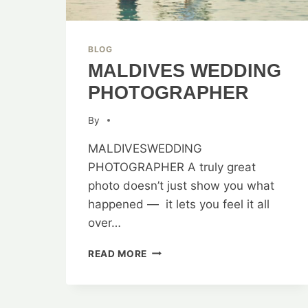
BLOG
MALDIVES WEDDING
PHOTOGRAPHER
By
MALDIVESWEDDING
PHOTOGRAPHER A truly great
photo doesn’t just show you what
happened — it lets you feel it all
over…
MALDIVES
READ MORE
WEDDING
PHOTOGRAPHER