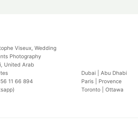
tophe Viseux, Wedding
ents Photography
, United Arab
tes
Dubai | Abu Dhabi
 56 11 66 894
Paris | Provence
tsapp)
Toronto | Ottawa